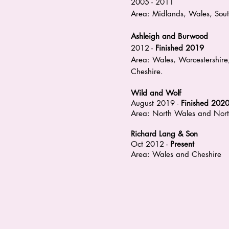
2005 - 2011
Area: Midlands, Wales, Sou
Ashleigh and Burwood
2012 -
Finished 2019
Area: Wales, Worcestershire,
Cheshire.
Wild and Wolf
August 2019 -
Finished 202
Area: North Wales and Nort
Richard Lang & Son
Oct 2012 -
Present
Area: Wales and Cheshire