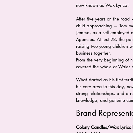
now known as Wax Lyrical.
After five years on the road 
child approaching — Tom mad
Jemma, as a self‑employed 
Agencies. At just 28, the pai
raising two young children w
business together.
From the very beginning of hi
covered the whole of Wales 
What started as his first ter
his core area to this day, 
strong relationships, and a re
knowledge, and genuine comm
Brand Represent
Colony Candles/Wax Lyrical