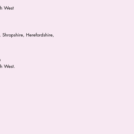
th West
 Shropshire, Herefordshire,
0
h West.