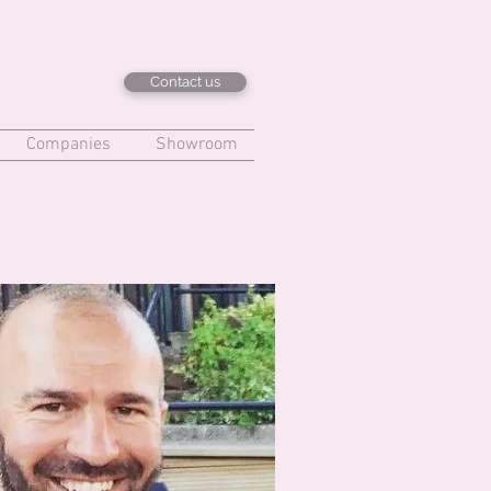
Contact us
Companies
Showroom