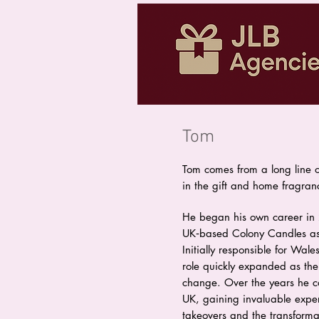
Tom
Tom comes from a long line o
in the gift and home fragran
He began his own career in 
UK‑based Colony Candles a
Initially responsible for Wal
role quickly expanded as th
change. Over the years he co
UK, gaining invaluable exp
takeovers and the transforma