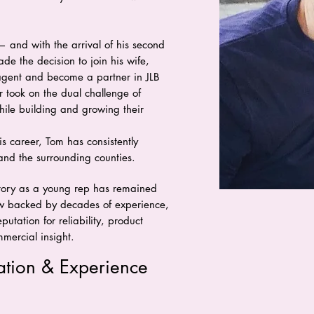
— and with the arrival of his second
e the decision to join his wife,
agent and become a partner in JLB
r took on the dual challenge of
hile building and growing their
s career, Tom has consistently
and the surrounding counties.
ritory as a young rep has remained
now backed by decades of experience,
putation for reliability, product
ercial insight.
ation & Experience