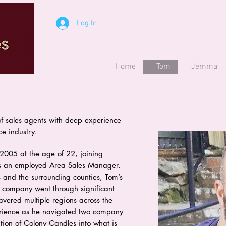
Log In
Home
Tom
Jemma
f sales agents with deep experience
ce industry.
2005 at the age of 22, joining
s an employed Area Sales Manager.
es and the surrounding counties, Tom’s
e company went through significant
vered multiple regions across the
erience as he navigated two company
tion of Colony Candles into what is