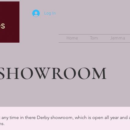
Log In
Home
Tom
Jemma
 SHOWROOM
 any time in there Derby showroom, which is open all year and 
ns.