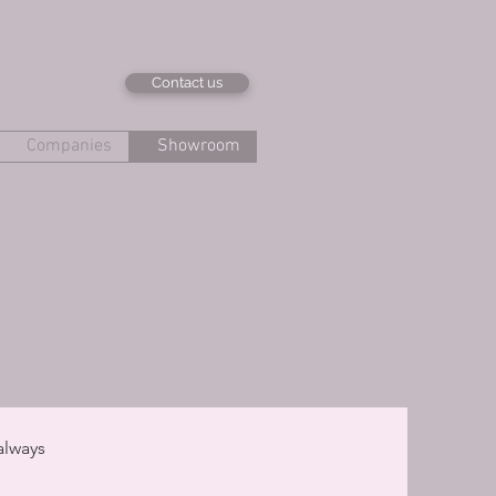
Contact us
Companies
Showroom
always