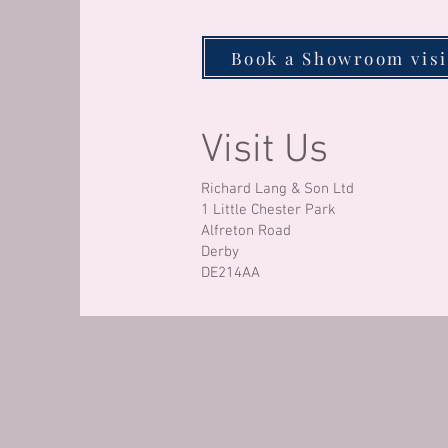
Book a Showroom visi
Visit Us
Richard Lang & Son Ltd
1 Little Chester Park
Alfreton Road
Derby
DE214AA