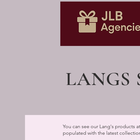
LANGS
You can see our Lang's products at
populated with the latest collectio